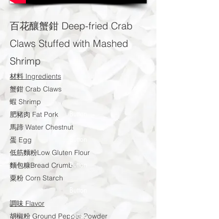
百花釀蟹鉗 Deep-fried Crab
Claws Stuffed with Mashed
Shrimp
材料 Ingredients
蟹鉗 Crab Claws
蝦 Shrimp
Button
肥豬肉 Fat Pork
馬蹄 Water Chestnut
Button
蛋 Egg
低筋麵粉Low Gluten Flour
Button
麵包糠Bread Crumb
粟粉 Corn Starch
Button
調味 Flavor
Button
胡椒粉 Ground Pepper Powder