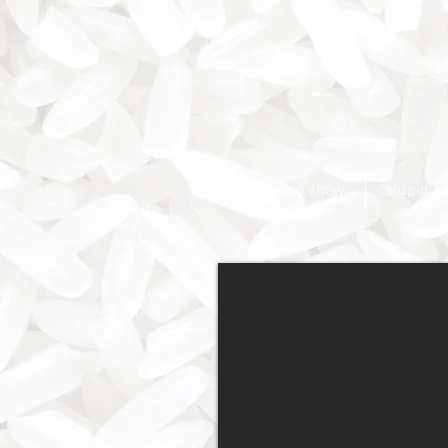
tiny cooking show.
stupid a