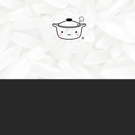
nimation.
about us.
contact.