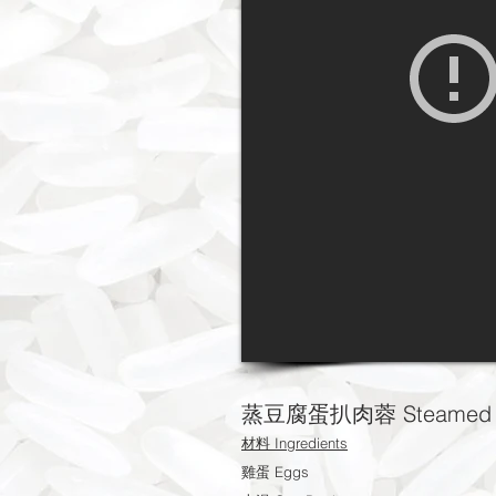
蒸豆腐蛋扒肉蓉 Steamed Egg
材料 Ingredients
雞蛋 Eggs