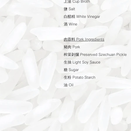
上湯 Cup Broth
鹽 Salt
白醋精 White Vinegar
酒 Wine
肉蓉料 Pork Ingredients
豬肉 Pork
榨菜刴爛 Preserved Szechuan Pickle
生抽 Light Soy Sauce
糖 Sugar
生粉 Potato Starch
油 Oil