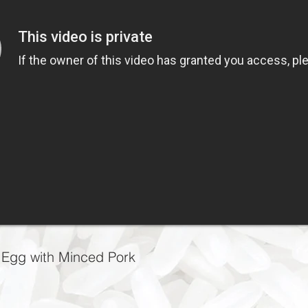
 with Minced Pork