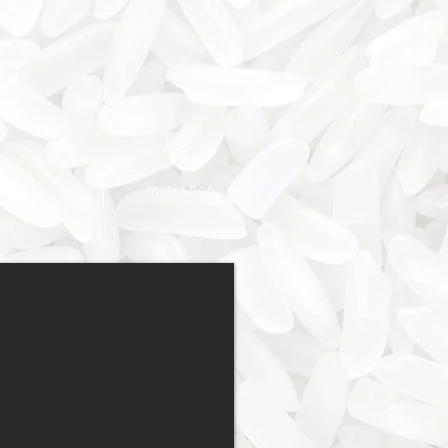
blog
mini shop.